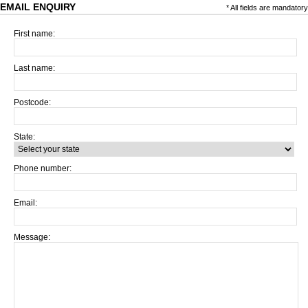
EMAIL ENQUIRY
* All fields are mandatory
First name:
Last name:
Postcode:
State:
Phone number:
Email:
Message: